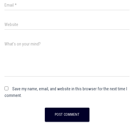
Email
*
Website
What's on your mind?
Save my name, email, and website in this browser for the next time I
comment.