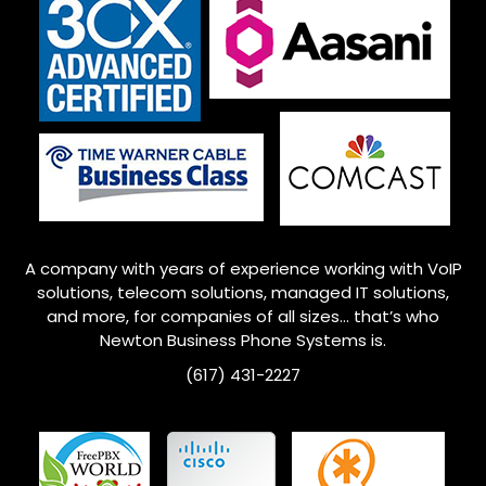
A company with years of experience working with VoIP
solutions, telecom solutions, managed IT solutions,
and more, for companies of all sizes… that’s who
Newton
Business Phone Systems is.
(617) 431-2227