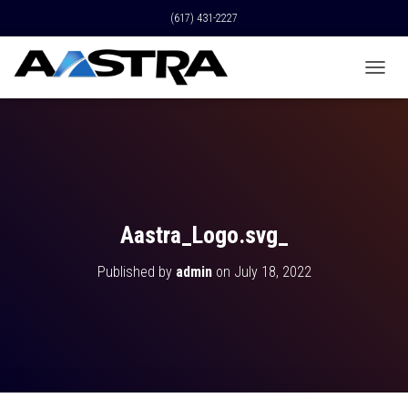
(617) 431-2227
T
O
G
G
L
E
N
A
V
Aastra_Logo.svg_
I
G
Published by
admin
on
July 18, 2022
A
T
I
O
N