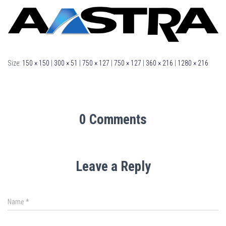
Size:
150 × 150
|
300 × 51
|
750 × 127
|
750 × 127
|
360 × 216
|
1280 × 216
0 Comments
Leave a Reply
Name
*