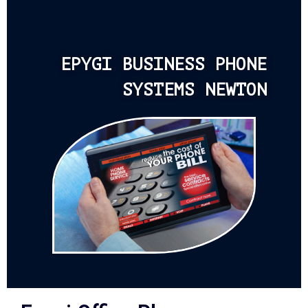
EPYGI BUSINESS PHONE
SYSTEMS NEWTON