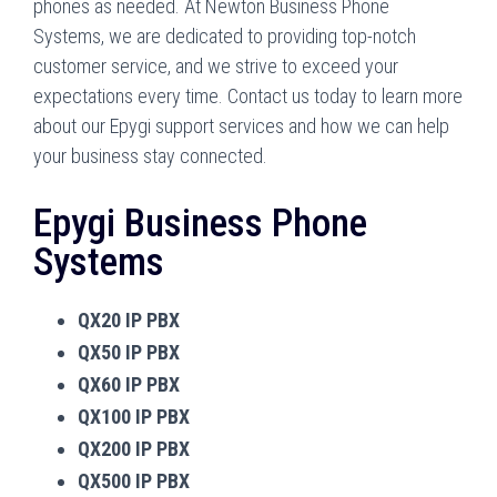
phones as needed. At Newton Business Phone
Systems, we are dedicated to providing top-notch
customer service, and we strive to exceed your
expectations every time. Contact us today to learn more
about our Epygi support services and how we can help
your business stay connected.
Epygi Business Phone
Systems
QX20 IP PBX
QX50 IP PBX
QX60 IP PBX
QX100 IP PBX
QX200 IP PBX
QX500 IP PBX