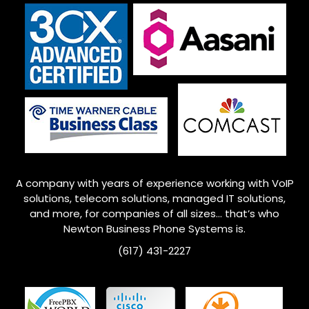
A company with years of experience working with VoIP
solutions, telecom solutions, managed IT solutions,
and more, for companies of all sizes… that’s who
Newton
Business Phone Systems is.
(617) 431-2227