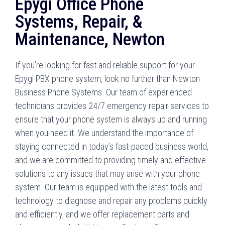
Epygi Office Phone
Systems, Repair, &
Maintenance, Newton
If you’re looking for fast and reliable support for your
Epygi PBX phone system, look no further than Newton
Business Phone Systems. Our team of experienced
technicians provides 24/7 emergency repair services to
ensure that your phone system is always up and running
when you need it. We understand the importance of
staying connected in today’s fast-paced business world,
and we are committed to providing timely and effective
solutions to any issues that may arise with your phone
system. Our team is equipped with the latest tools and
technology to diagnose and repair any problems quickly
and efficiently, and we offer replacement parts and