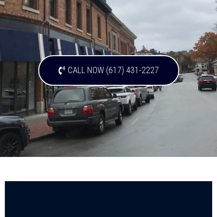
CALL NOW (617) 431-2227