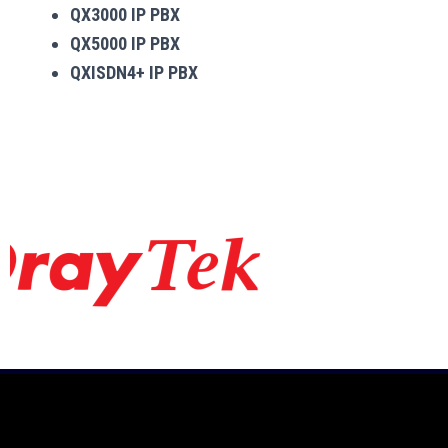
QX3000 IP PBX
QX5000 IP PBX
QXISDN4+ IP PBX