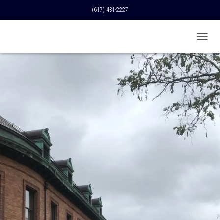
(617) 431-2227
T
O
G
G
L
E
N
A
V
I
G
A
T
I
O
N